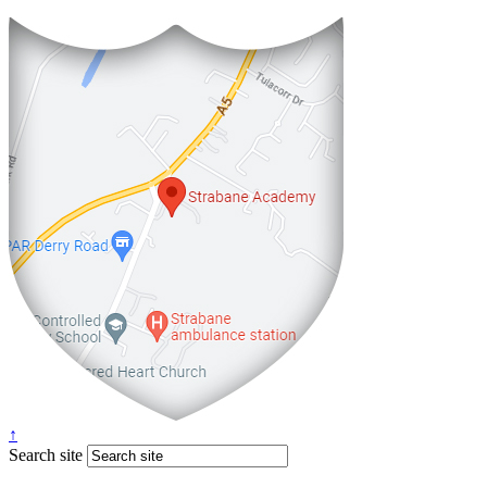
↑
Search site