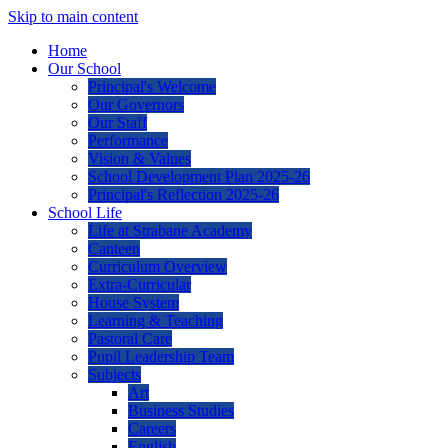
Skip to main content
Home
Our School
Principal's Welcome
Our Governors
Our Staff
Performance
Vision & Values
School Development Plan 2025-26
Principal's Reflection 2025-26
School Life
Life at Strabane Academy
Canteen
Curriculum Overview
Extra-Curricular
House System
Learning & Teaching
Pastoral Care
Pupil Leadership Team
Subjects
Art
Business Studies
Careers
English