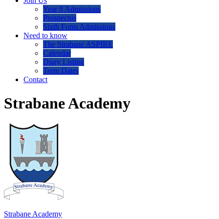
Join Us
Year 8 Admissions
Prospectus
Sixth Form Admissions
Need to know
The Strabane ASPIRE
Calendar
Diary Listing
Term Dates
Contact
Strabane Academy
Strabane Academy