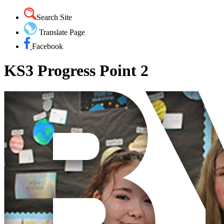
Search Site
Translate Page
Facebook
KS3 Progress Point 2