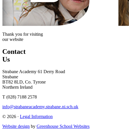
Thank you for visiting
our website
Contact
Us
Strabane Academy
61 Derry Road
Strabane
BT82 8LD, Co. Tyrone
Northern Ireland
T (028) 7188 2578
info@strabaneacademy.strabane.ni.sch.uk
© 2026 ·
Legal Information
Website design
by
Greenhouse School Websites