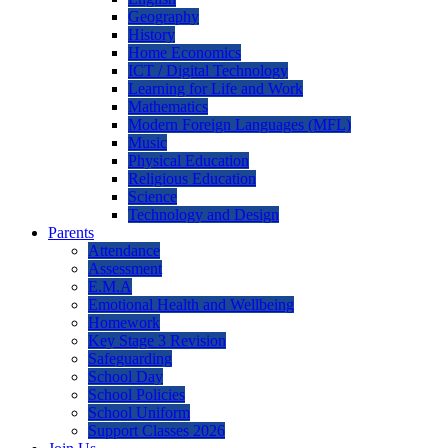
Geography
History
Home Economics
ICT / Digital Technology
Learning for Life and Work
Mathematics
Modern Foreign Languages (MFL)
Music
Physical Education
Religious Education
Science
Technology and Design
Parents
Attendance
Assessment
E.M.A
Emotional Health and Wellbeing
Homework
Key Stage 3 Revision
Safeguarding
School Day
School Policies
School Uniform
Support Classes 2026