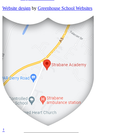
Website design
by
Greenhouse School Websites
↑