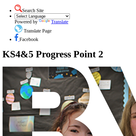
Search Site
Powered by
Translate
Translate Page
Facebook
KS4&5 Progress Point 2