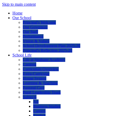
Skip to main content
Home
Our School
Principal's Welcome
Our Governors
Our Staff
Performance
Vision & Values
School Development Plan 2025-26
Principal's Reflection 2025-26
School Life
Life at Strabane Academy
Canteen
Curriculum Overview
Extra-Curricular
House System
Learning & Teaching
Pastoral Care
Pupil Leadership Team
Subjects
Art
Business Studies
Careers
English