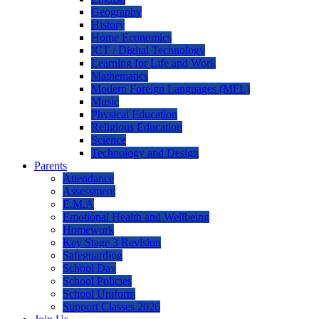
Geography
History
Home Economics
ICT / Digital Technology
Learning for Life and Work
Mathematics
Modern Foreign Languages (MFL)
Music
Physical Education
Religious Education
Science
Technology and Design
Parents
Attendance
Assessment
E.M.A
Emotional Health and Wellbeing
Homework
Key Stage 3 Revision
Safeguarding
School Day
School Policies
School Uniform
Support Classes 2026