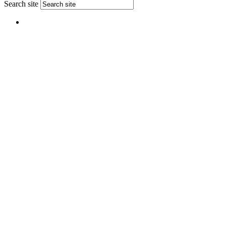
Search site