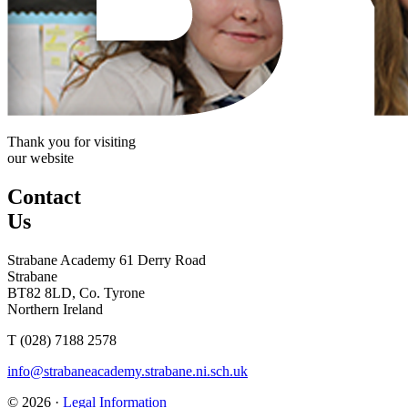
Thank you for visiting
our website
Contact
Us
Strabane Academy
61 Derry Road
Strabane
BT82 8LD, Co. Tyrone
Northern Ireland
T (028) 7188 2578
info@strabaneacademy.strabane.ni.sch.uk
© 2026 ·
Legal Information