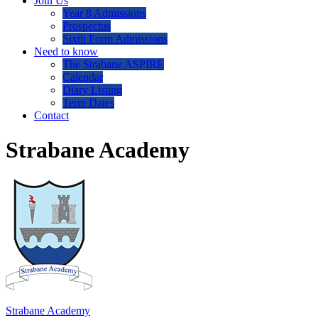
Join Us
Year 8 Admissions
Prospectus
Sixth Form Admissions
Need to know
The Strabane ASPIRE
Calendar
Diary Listing
Term Dates
Contact
Strabane Academy
Strabane Academy