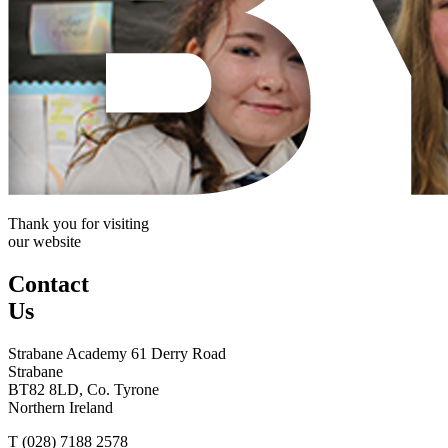
Thank you for visiting
our website
Contact
Us
Strabane Academy
61 Derry Road
Strabane
BT82 8LD, Co. Tyrone
Northern Ireland
T (028) 7188 2578