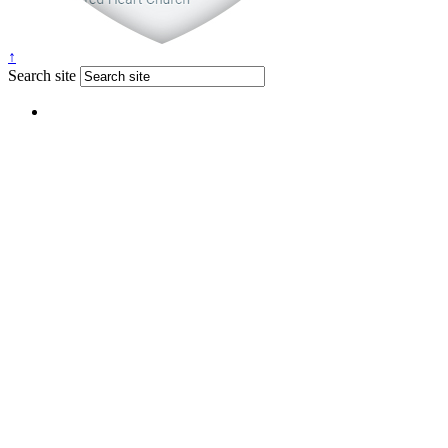
↑
Search site