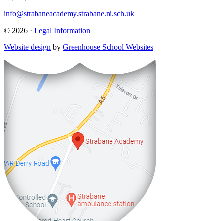
info@strabaneacademy.strabane.ni.sch.uk
© 2026 ·
Legal Information
Website design
by
Greenhouse School Websites