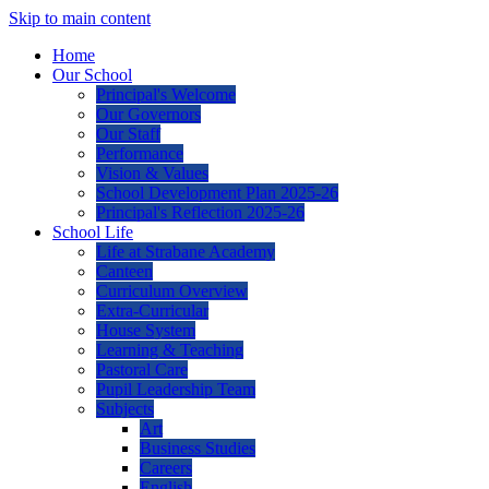
Skip to main content
Home
Our School
Principal's Welcome
Our Governors
Our Staff
Performance
Vision & Values
School Development Plan 2025-26
Principal's Reflection 2025-26
School Life
Life at Strabane Academy
Canteen
Curriculum Overview
Extra-Curricular
House System
Learning & Teaching
Pastoral Care
Pupil Leadership Team
Subjects
Art
Business Studies
Careers
English