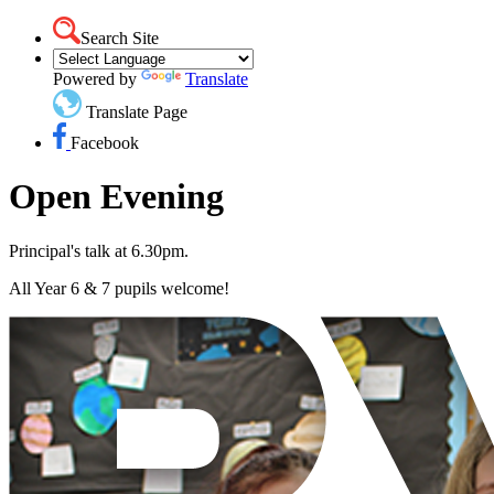
Search Site
Powered by
Translate
Translate Page
Facebook
Open Evening
Principal's talk at 6.30pm.
All Year 6 & 7 pupils welcome!