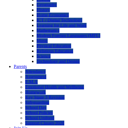
Geography
History
Home Economics
ICT / Digital Technology
Learning for Life and Work
Mathematics
Modern Foreign Languages (MFL)
Music
Physical Education
Religious Education
Science
Technology and Design
Parents
Attendance
Assessment
E.M.A
Emotional Health and Wellbeing
Homework
Key Stage 3 Revision
Safeguarding
School Day
School Policies
School Uniform
Support Classes 2026