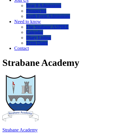
Join Us
Year 8 Admissions
Prospectus
Sixth Form Admissions
Need to know
The Strabane ASPIRE
Calendar
Diary Listing
Term Dates
Contact
Strabane Academy
Strabane Academy