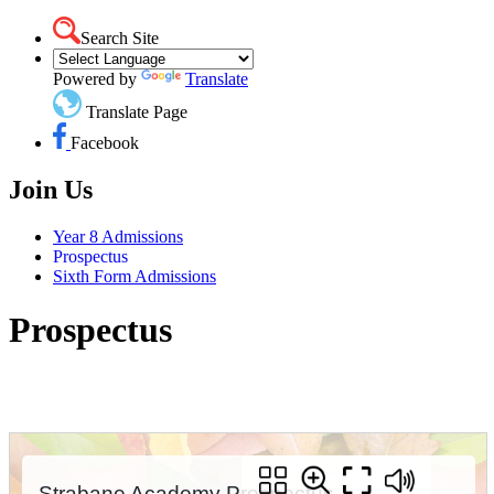
Search Site
Powered by
Translate
Translate Page
Facebook
Join Us
Year 8 Admissions
Prospectus
Sixth Form Admissions
Prospectus