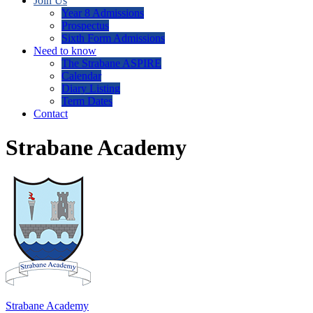
Join Us
Year 8 Admissions
Prospectus
Sixth Form Admissions
Need to know
The Strabane ASPIRE
Calendar
Diary Listing
Term Dates
Contact
Strabane Academy
Strabane Academy