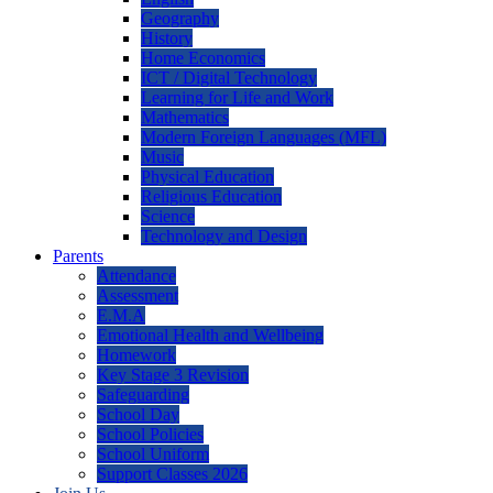
Geography
History
Home Economics
ICT / Digital Technology
Learning for Life and Work
Mathematics
Modern Foreign Languages (MFL)
Music
Physical Education
Religious Education
Science
Technology and Design
Parents
Attendance
Assessment
E.M.A
Emotional Health and Wellbeing
Homework
Key Stage 3 Revision
Safeguarding
School Day
School Policies
School Uniform
Support Classes 2026