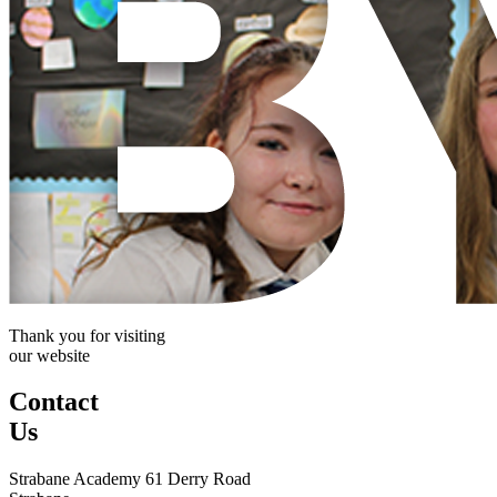
Thank you for visiting
our website
Contact
Us
Strabane Academy
61 Derry Road