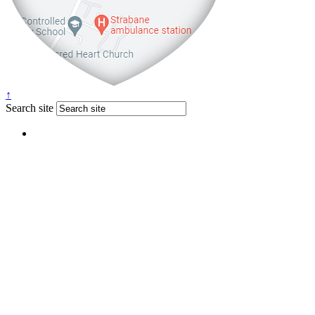
↑
Search site