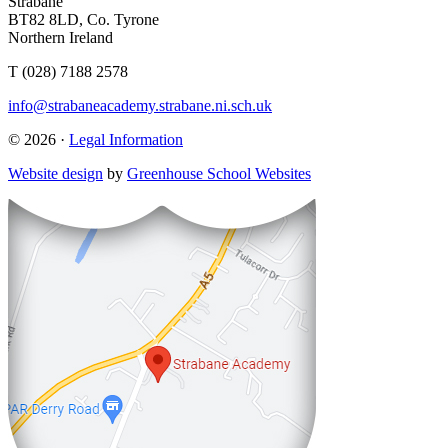
Strabane
BT82 8LD, Co. Tyrone
Northern Ireland
T (028) 7188 2578
info@strabaneacademy.strabane.ni.sch.uk
© 2026 ·
Legal Information
Website design
by
Greenhouse School Websites