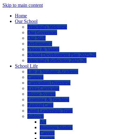
Skip to main content
Home
Our School
Principal's Welcome
Our Governors
Our Staff
Performance
Vision & Values
School Development Plan 2025-26
Principal's Reflection 2025-26
School Life
Life at Strabane Academy
Canteen
Curriculum Overview
Extra-Curricular
House System
Learning & Teaching
Pastoral Care
Pupil Leadership Team
Subjects
Art
Business Studies
Careers
English